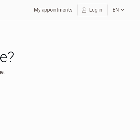
My appointments
Log in
ge?
ge.