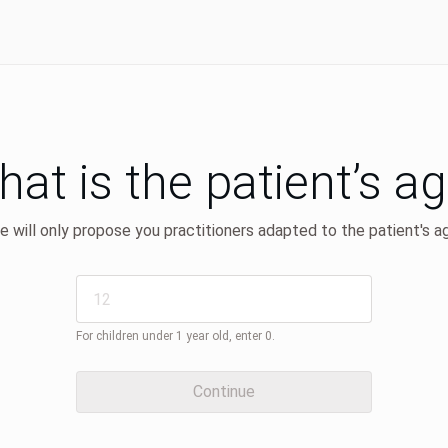
at is the patient’s a
 will only propose you practitioners adapted to the patient's a
For children under 1 year old, enter 0.
Continue