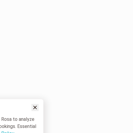
w Rosa to analyze
ookings. Essential