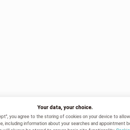
Your data, your choice.
ept", you agree to the storing of cookies on your device to allo
e, including information about your searches and appointment b