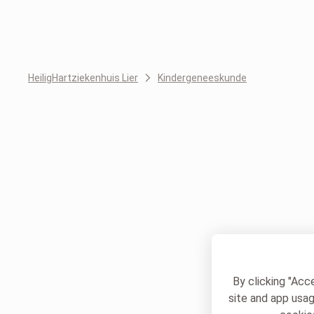
HeiligHartziekenhuis Lier
Kindergeneeskunde
By clicking "Acc
site and app usag