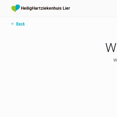
HeiligHartziekenhuis Lier
Back
Wh
We